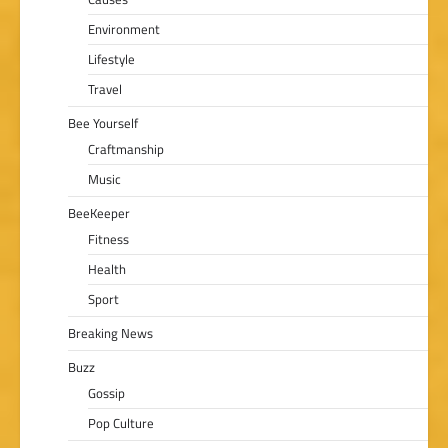
Environment
Lifestyle
Travel
Bee Yourself
Craftmanship
Music
BeeKeeper
Fitness
Health
Sport
Breaking News
Buzz
Gossip
Pop Culture