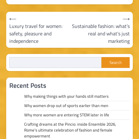
Post
⟵
⟶
navigation
Luxury travel for women:
Sustainable fashion: what’s
safety, pleasure and
real and what’s just
independence
marketing
Search
Recent Posts
Why making things with your hands still matters
Why women drop out of sports earlier than men
Why more women are entering STEM later in life
Crafting dreams at the Pincio: inside Ensemble 2026,
Rome’s ultimate celebration of fashion and female
empowerment