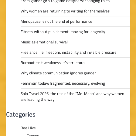
From gamer girls to game designers: changing roles
Why women are returning to writing for themselves
Menopause is not the end of performance
Fitness without punishment: moving for longevity
Music as emotional survival
Freelance life: freedom, instability and invisible pressure
Burnout isn’t weakness. It’s structural
Why climate communication ignores gender
Feminism today: fragmented, necessary, evolving
Solo Travel 2026: the rise of the “Me-Moon” and why women
are leading the way
Categories
Bee Hive
Causes