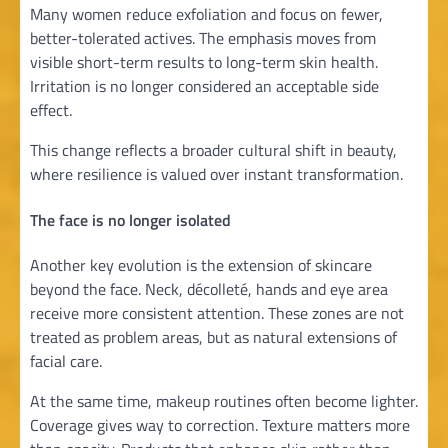
Many women reduce exfoliation and focus on fewer,
better-tolerated actives. The emphasis moves from
visible short-term results to long-term skin health.
Irritation is no longer considered an acceptable side
effect.
This change reflects a broader cultural shift in beauty,
where resilience is valued over instant transformation.
The face is no longer isolated
Another key evolution is the extension of skincare
beyond the face. Neck, décolleté, hands and eye area
receive more consistent attention. These zones are not
treated as problem areas, but as natural extensions of
facial care.
At the same time, makeup routines often become lighter.
Coverage gives way to correction. Texture matters more