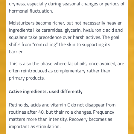
dryness, especially during seasonal changes or periods of
hormonal fluctuation.
Moisturizers become richer, but not necessarily heavier.
Ingredients like ceramides, glycerin, hyaluronic acid and
squalane take precedence over harsh actives. The goal
shifts from “controlling” the skin to supporting its
barrier.
This is also the phase where facial oils, once avoided, are
often reintroduced as complementary rather than
primary products.
Active ingredients, used differently
Retinoids, acids and vitamin C do not disappear from
routines after 40, but their role changes. Frequency
matters more than intensity. Recovery becomes as
important as stimulation.