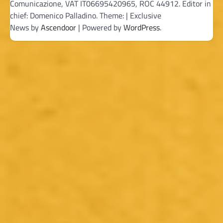
Comunicazione, VAT IT06695420965, ROC 44912. Editor in
chief: Domenico Palladino. Theme: | Exclusive
News by
Ascendoor
| Powered by
WordPress
.