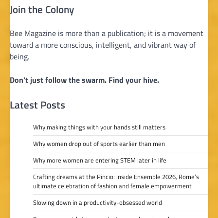
Join the Colony
Bee Magazine is more than a publication; it is a movement
toward a more conscious, intelligent, and vibrant way of
being.
Don't just follow the swarm. Find your hive.
Latest Posts
Why making things with your hands still matters
Why women drop out of sports earlier than men
Why more women are entering STEM later in life
Crafting dreams at the Pincio: inside Ensemble 2026, Rome’s
ultimate celebration of fashion and female empowerment
Slowing down in a productivity-obsessed world