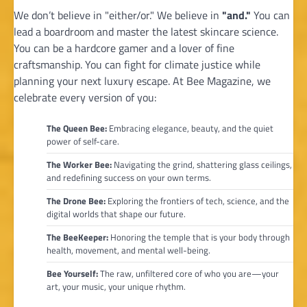
We don’t believe in "either/or." We believe in
"and."
You can
lead a boardroom and master the latest skincare science.
You can be a hardcore gamer and a lover of fine
craftsmanship. You can fight for climate justice while
planning your next luxury escape. At Bee Magazine, we
celebrate every version of you:
The Queen Bee:
Embracing elegance, beauty, and the quiet
power of self-care.
The Worker Bee:
Navigating the grind, shattering glass ceilings,
and redefining success on your own terms.
The Drone Bee:
Exploring the frontiers of tech, science, and the
digital worlds that shape our future.
The BeeKeeper:
Honoring the temple that is your body through
health, movement, and mental well-being.
Bee Yourself:
The raw, unfiltered core of who you are—your
art, your music, your unique rhythm.