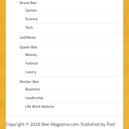
Drone Bee
Games
Science
Tech
LastNews
Queen Bee
Beauty
Fashion
Luxury
Worker Bee
Business
Leadership
Life Work Balance
Copyright © 2026 Bee-Magazine.com. Published by Pool