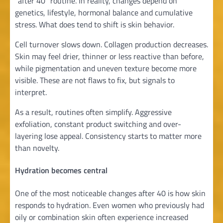
“after 40” routine. In reality, changes depend on
genetics, lifestyle, hormonal balance and cumulative
stress. What does tend to shift is skin behavior.
Cell turnover slows down. Collagen production decreases.
Skin may feel drier, thinner or less reactive than before,
while pigmentation and uneven texture become more
visible. These are not flaws to fix, but signals to
interpret.
As a result, routines often simplify. Aggressive
exfoliation, constant product switching and over-
layering lose appeal. Consistency starts to matter more
than novelty.
Hydration becomes central
One of the most noticeable changes after 40 is how skin
responds to hydration. Even women who previously had
oily or combination skin often experience increased