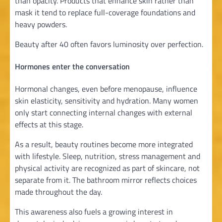
than opacity. Products that enhance skin rather than
mask it tend to replace full-coverage foundations and
heavy powders.
Beauty after 40 often favors luminosity over perfection.
Hormones enter the conversation
Hormonal changes, even before menopause, influence
skin elasticity, sensitivity and hydration. Many women
only start connecting internal changes with external
effects at this stage.
As a result, beauty routines become more integrated
with lifestyle. Sleep, nutrition, stress management and
physical activity are recognized as part of skincare, not
separate from it. The bathroom mirror reflects choices
made throughout the day.
This awareness also fuels a growing interest in