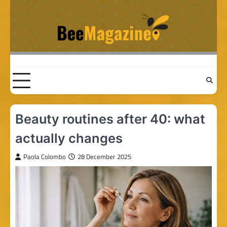
Skip
to
content
Beauty routines after 40: what
actually changes
Paola Colombo
28 December 2025