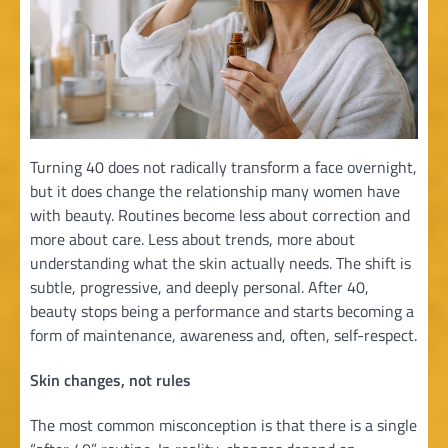
Turning 40 does not radically transform a face overnight,
but it does change the relationship many women have
with beauty. Routines become less about correction and
more about care. Less about trends, more about
understanding what the skin actually needs. The shift is
subtle, progressive, and deeply personal. After 40,
beauty stops being a performance and starts becoming a
form of maintenance, awareness and, often, self-respect.
Skin changes, not rules
The most common misconception is that there is a single