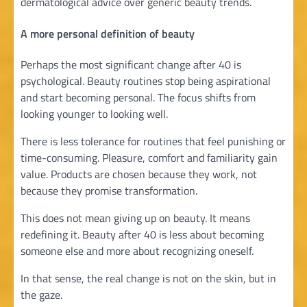
dermatological advice over generic beauty trends.
A more personal definition of beauty
Perhaps the most significant change after 40 is
psychological. Beauty routines stop being aspirational
and start becoming personal. The focus shifts from
looking younger to looking well.
There is less tolerance for routines that feel punishing or
time-consuming. Pleasure, comfort and familiarity gain
value. Products are chosen because they work, not
because they promise transformation.
This does not mean giving up on beauty. It means
redefining it. Beauty after 40 is less about becoming
someone else and more about recognizing oneself.
In that sense, the real change is not on the skin, but in
the gaze.