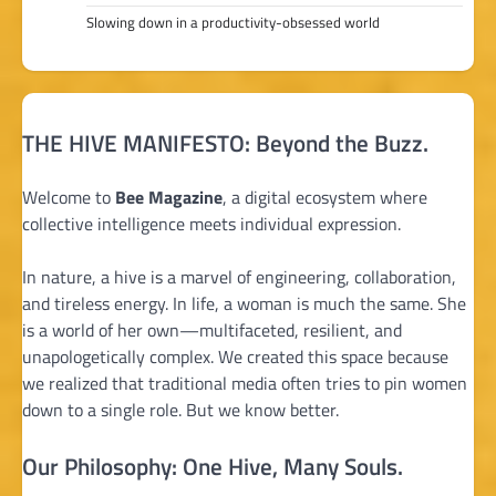
Slowing down in a productivity-obsessed world
THE HIVE MANIFESTO: Beyond the Buzz.
Welcome to
Bee Magazine
, a digital ecosystem where
collective intelligence meets individual expression.
In nature, a hive is a marvel of engineering, collaboration,
and tireless energy. In life, a woman is much the same. She
is a world of her own—multifaceted, resilient, and
unapologetically complex. We created this space because
we realized that traditional media often tries to pin women
down to a single role. But we know better.
Our Philosophy: One Hive, Many Souls.